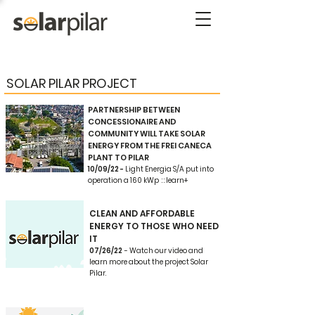
SOLAR PILAR PROJECT
PARTNERSHIP BETWEEN
CONCESSIONAIRE AND
COMMUNITY WILL TAKE SOLAR
ENERGY FROM THE FREI CANECA
PLANT TO PILAR
10/09/22 -
Light Energia S/A put into
operation a 160 kWp : : learn+
CLEAN AND AFFORDABLE
ENERGY TO THOSE WHO NEED
IT
07/26/22
- Watch our video and
learn more about the project Solar
Pilar.