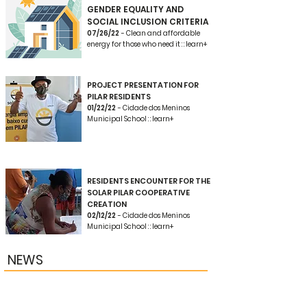
GENDER EQUALITY AND
SOCIAL INCLUSION CRITERIA
07/26/22
- Clean and affordable
energy for those who need it : : learn+
PROJECT PRESENTATION FOR
PILAR RESIDENTS
01/22/22
- Cidade dos Meninos
Municipal School : : learn+
RESIDENTS ENCOUNTER FOR THE
SOLAR PILAR COOPERATIVE
CREATION
02/12/22
- Cidade dos Meninos
Municipal School : : learn+
NEWS