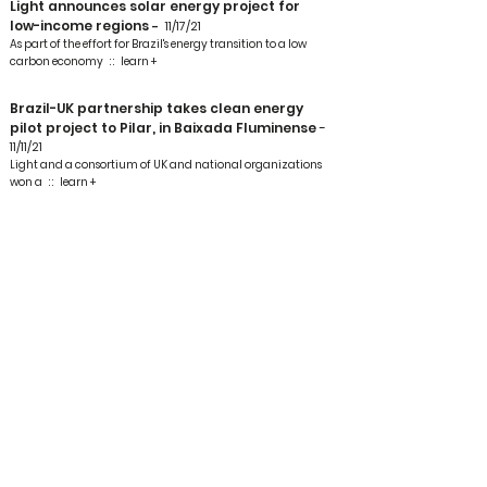
Light announces solar energy project for
low-income regions
-
11/17/21
As part of the effort for Brazil's energy transition to a low
carbon economy
: :
learn +
Brazil-UK partnership takes clean energy
pilot project to Pilar, in Baixada Fluminense
-
11/11/21
Light and a consortium of UK and national organizations
won a
: :
learn +
Light, together with a consortium of UK
organizations, takes a clean energy project
and donates a solar panel kit to houses in
Baixada Fluminense
1
-
10/11/2
A group of 30 homes will receive a “kit” with six photovoltaic
panels, battery, smart meter and device
: :
learn +
Light brings solar energy to low-income
customers
-
4/11/21
Seeking to reduce losses from energy diversion and bring
social development to low-income regions
: :
learn +
Renewable energy project contracts for